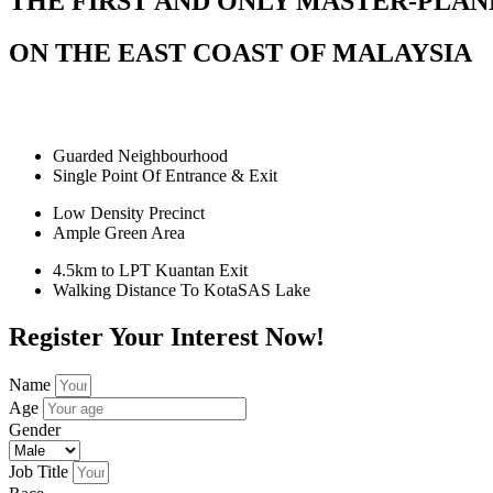
THE FIRST AND ONLY MASTER-PLA
ON THE EAST COAST OF MALAYSIA
Guarded Neighbourhood
Single Point Of Entrance & Exit
Low Density Precinct
Ample Green Area
4.5km to LPT Kuantan Exit
Walking Distance To KotaSAS Lake
Register Your Interest Now!
Name
Age
Gender
Job Title