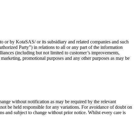
 to or by KotaSAS/ or its subsidiary and related companies and such
thorized Party”) in relations to all or any part of the information
alliances (including but not limited to customer’s improvements,
, marketing, promotional purposes and any other purposes as may be
change without notification as may be required by the relevant
nnot be held responsible for any variations. For avoidance of doubt on
ons and subject to change without prior notice. Whilst every care is