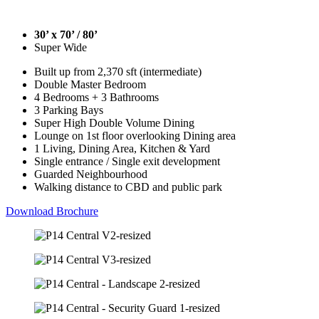
30’ x 70’ / 80’
Super Wide
Built up from 2,370 sft (intermediate)
Double Master Bedroom
4 Bedrooms + 3 Bathrooms
3 Parking Bays
Super High Double Volume Dining
Lounge on 1st floor overlooking Dining area
1 Living, Dining Area, Kitchen & Yard
Single entrance / Single exit development
Guarded Neighbourhood
Walking distance to CBD and public park
Download Brochure