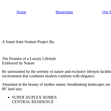
Home
Masterplan
Our 
A Smart Joint Venture Project By.
The Promise of a Luxury Lifestyle
Embraced by Nature
Be surrounded by the serenity of nature and exclusive lifestyle facilit
environment that combines modern comforts with elegance.
Abundant in the beauty of mother nature, breathtaking landscapes are t
80’ land size.
SUPER DUPLEX HOMES
CENTRAL RESIDENCE