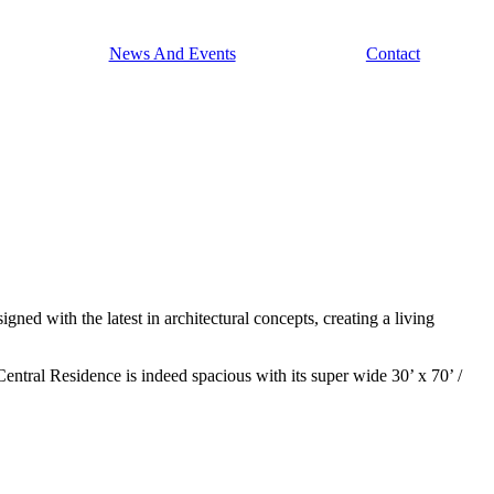
News And Events
Contact
ned with the latest in architectural concepts, creating a living
Central Residence is indeed spacious with its super wide 30’ x 70’ /