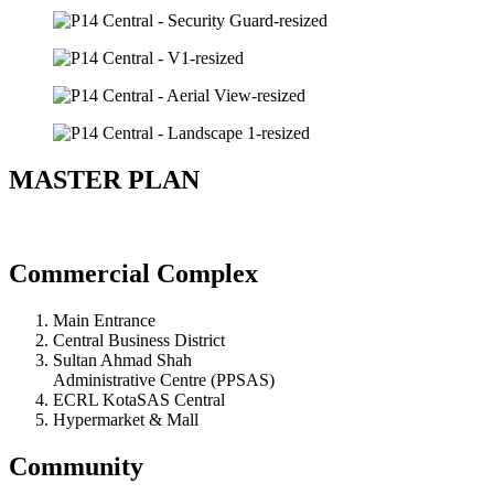
MASTER PLAN
Commercial Complex
Main Entrance
Central Business District
Sultan Ahmad Shah
Administrative Centre (PPSAS)
ECRL KotaSAS Central
Hypermarket & Mall
Community