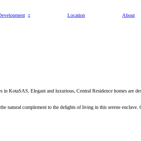
Development
Location
About
ies in KotaSAS. Elegant and luxurious, Central Residence homes are desig
he natural complement to the delights of living in this serene enclave. 