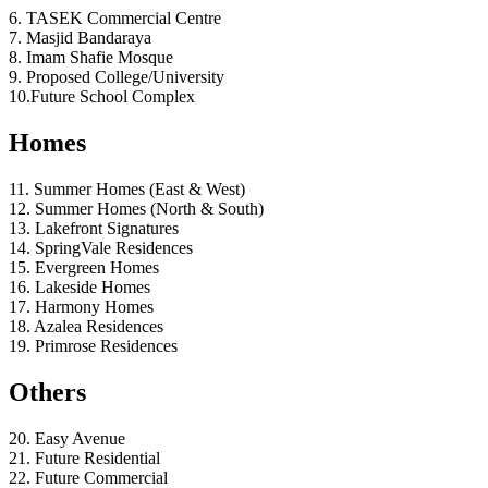
6. TASEK Commercial Centre
7. Masjid Bandaraya
8. Imam Shafie Mosque
9. Proposed College/University
10.Future School Complex
Homes
11. Summer Homes (East & West)
12. Summer Homes (North & South)
13. Lakefront Signatures
14. SpringVale Residences
15. Evergreen Homes
16. Lakeside Homes
17. Harmony Homes
18. Azalea Residences
19. Primrose Residences
Others
20. Easy Avenue
21. Future Residential
22. Future Commercial