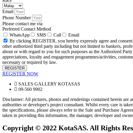
Race
Email
Phone Number
Please contact me via
Preferred Contact Method
WhatsApp
SMS
Call
Email
By clicking REGISTER, you hereby expressly agree and consent to 
other authorized third party including but not limited to bankers, profe
about or with regard to you for such purposes as the Authorized Party d
appreciations, loyalty and engagement programmes/activities, custom
necessary or required by law.
REGISTER
REGISTER NOW
SALES GALLERY KOTASAS
09-560 9902
Disclaimer: All pictures, photos and renderings contained herein are ar
authorities or developer's project consultant. Whilst every care is ta
the specifications, please always refer to the Sale and Purchase Agreem
taken in providing this information, the manager, developer and owner 
Copyright © 2022 KotaSAS. All Rights Res