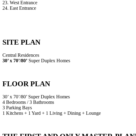
23. West Entrance
24. East Entrance
SITE PLAN
Central Residences
30’ x 70’/80’
Super Duplex Homes
FLOOR PLAN
30’ x 70’/80’ Super Duplex Homes
4 Bedrooms / 3 Bathrooms
3 Parking Bays
1 Kitchens + 1 Yard + 1 Living + Dining + Lounge