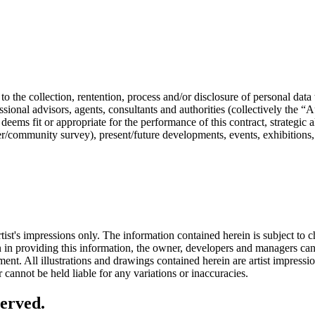
the collection, rentention, process and/or disclosure of personal data
ssional advisors, agents, consultants and authorities (collectively the “Au
eems fit or appropriate for the performance of this contract, strategic 
er/community survey), present/future developments, events, exhibitions
tist's impressions only. The information contained herein is subject to 
ken in providing this information, the owner, developers and managers ca
ent. All illustrations and drawings contained herein are artist impressi
cannot be held liable for any variations or inaccuracies.
erved.