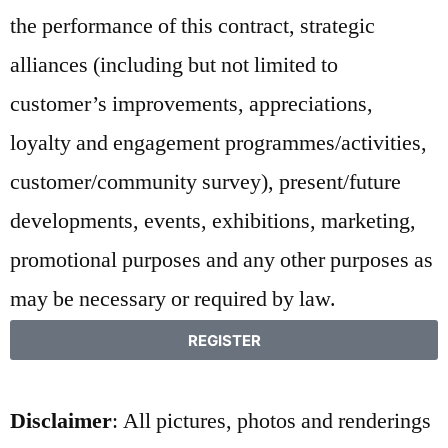
the performance of this contract, strategic
alliances (including but not limited to
customer’s improvements, appreciations,
loyalty and engagement programmes/activities,
customer/community survey), present/future
developments, events, exhibitions, marketing,
promotional purposes and any other purposes as
may be necessary or required by law.
REGISTER
Disclaimer
: All pictures, photos and renderings