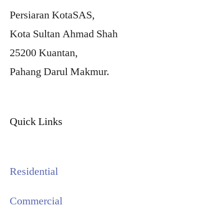
Persiaran KotaSAS,
Kota Sultan Ahmad Shah
25200 Kuantan,
Pahang Darul Makmur.
Quick Links
Residential
Commercial