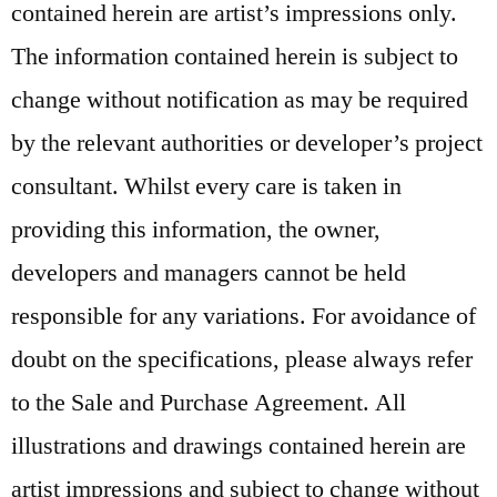
contained herein are artist’s impressions only.
The information contained herein is subject to
change without notification as may be required
by the relevant authorities or developer’s project
consultant. Whilst every care is taken in
providing this information, the owner,
developers and managers cannot be held
responsible for any variations. For avoidance of
doubt on the specifications, please always refer
to the Sale and Purchase Agreement. All
illustrations and drawings contained herein are
artist impressions and subject to change without