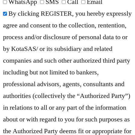
WhatsApp
SMS
Call
Email
By clicking REGISTER, you hereby expressly
agree and consent to the collection, rentention,
process and/or disclosure of personal data to or
by KotaSAS/ or its subsidiary and related
companies and such other authorized third party
including but not limited to bankers,
professional advisors, agents, consultants and
authorities (collectively the “Authorized Party”)
in relations to all or any part of the information
about or with regard to you for such purposes as
the Authorized Party deems fit or appropriate for