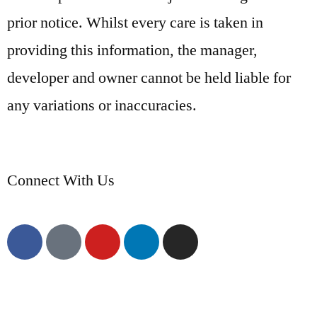
prior notice. Whilst every care is taken in
providing this information, the manager,
developer and owner cannot be held liable for
any variations or inaccuracies.
Connect With Us