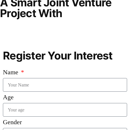
A Smart Joint Venture
Project With
Register Your Interest
Name
Age
Gender