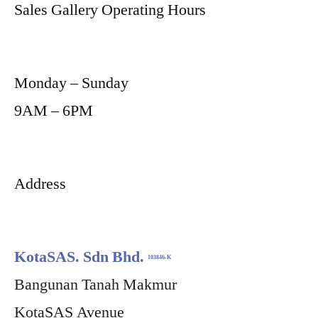
Sales Gallery Operating Hours
Monday – Sunday
9AM – 6PM
Address
KotaSAS. Sdn Bhd.
103846-K
Bangunan Tanah Makmur
KotaSAS Avenue