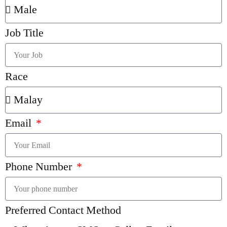
Job Title
Race
Email
Phone Number
Preferred Contact Method