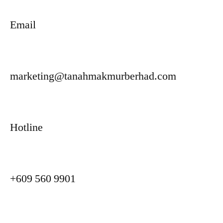
Email
marketing@tanahmakmurberhad.com
Hotline
+609 560 9901