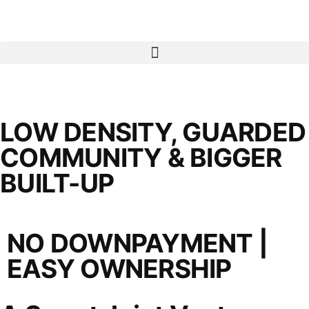
LOW DENSITY, GUARDED
COMMUNITY & BIGGER
BUILT-UP
NO DOWNPAYMENT |
EASY OWNERSHIP