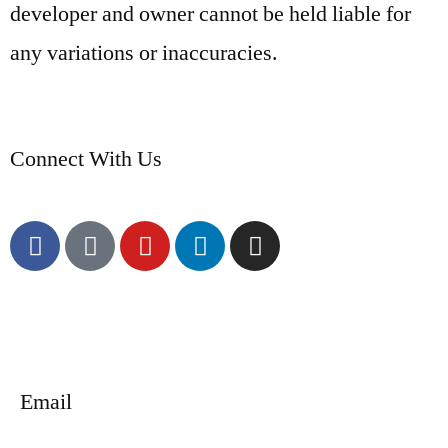
developer and owner cannot be held liable for
any variations or inaccuracies.
Connect With Us
Email