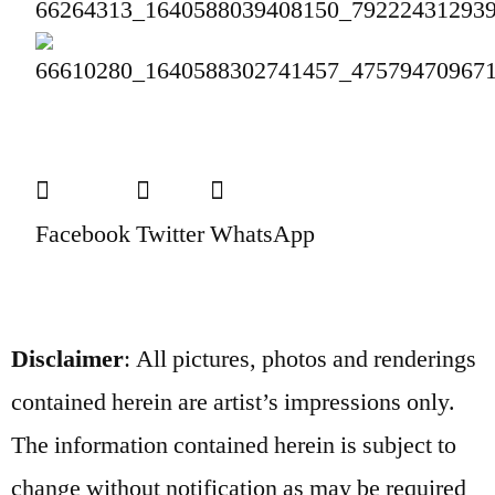
Facebook
Twitter
WhatsApp
Disclaimer
: All pictures, photos and renderings
contained herein are artist’s impressions only.
The information contained herein is subject to
change without notification as may be required