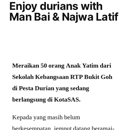
Enjoy durians with
Man Bai & Najwa Latif
Meraikan 50 orang Anak Yatim dari
Sekolah Kebangsaan RTP Bukit Goh
di Pesta Durian yang sedang
berlangsung di KotaSAS.
Kepada yang masih belum
berkesempatan, jemput datang beramai-