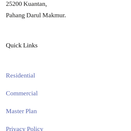
25200 Kuantan,
Pahang Darul Makmur.
Quick Links
Residential
Commercial
Master Plan
Privacy Policy