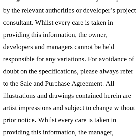
by the relevant authorities or developer’s project
consultant. Whilst every care is taken in
providing this information, the owner,
developers and managers cannot be held
responsible for any variations. For avoidance of
doubt on the specifications, please always refer
to the Sale and Purchase Agreement. All
illustrations and drawings contained herein are
artist impressions and subject to change without
prior notice. Whilst every care is taken in
providing this information, the manager,