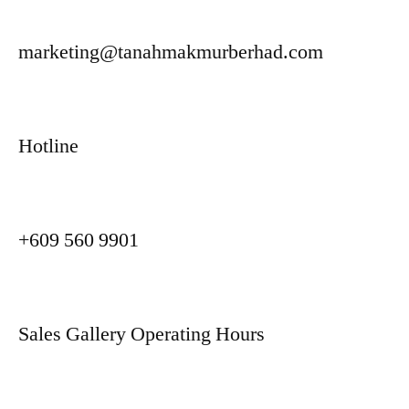
marketing@tanahmakmurberhad.com
Hotline
+609 560 9901
Sales Gallery Operating Hours