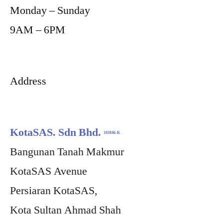
Monday – Sunday
9AM – 6PM
Address
KotaSAS. Sdn Bhd.
103846-K
Bangunan Tanah Makmur
KotaSAS Avenue
Persiaran KotaSAS,
Kota Sultan Ahmad Shah