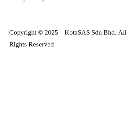
Copyright © 2025 – KotaSAS Sdn Bhd. All
Rights Reserved