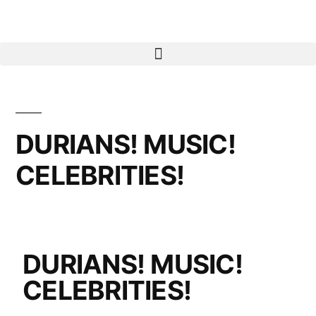
DURIANS! MUSIC!
CELEBRITIES!
DURIANS! MUSIC!
CELEBRITIES!