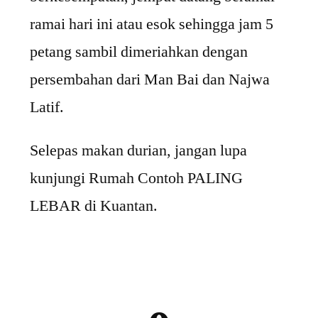
ramai hari ini atau esok sehingga jam 5
petang sambil dimeriahkan dengan
persembahan dari Man Bai dan Najwa
Latif.
Selepas makan durian, jangan lupa
kunjungi Rumah Contoh PALING
LEBAR di Kuantan.