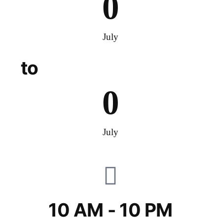
0
July
to
0
July
10 AM - 10 PM