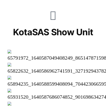
KotaSAS Show Unit