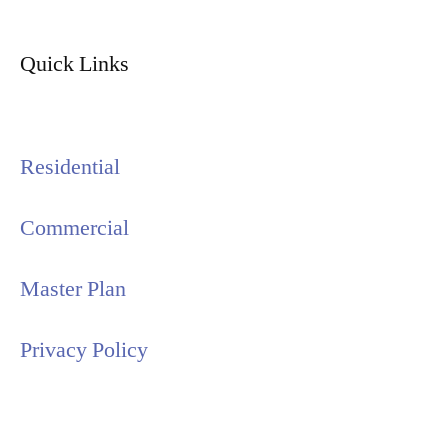
Quick Links
Residential
Commercial
Master Plan
Privacy Policy