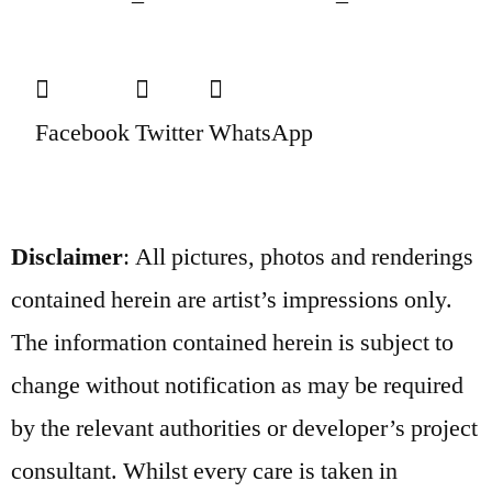
Facebook
Twitter
WhatsApp
Disclaimer
: All pictures, photos and renderings
contained herein are artist’s impressions only.
The information contained herein is subject to
change without notification as may be required
by the relevant authorities or developer’s project
consultant. Whilst every care is taken in