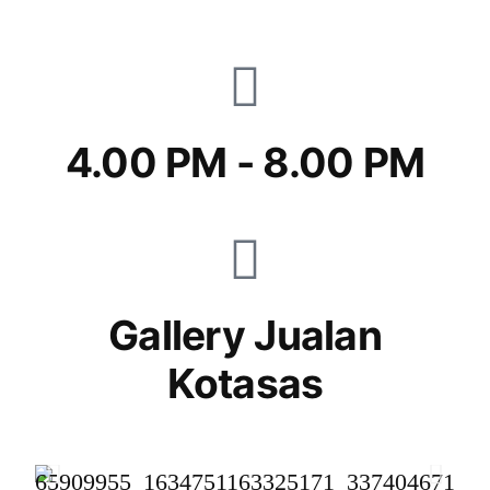
4.00 PM - 8.00 PM
Gallery Jualan
Kotasas