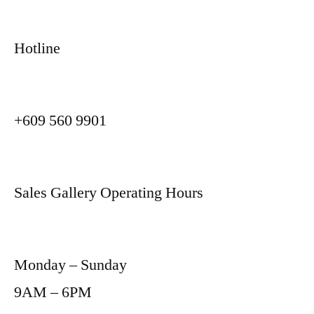
Hotline
+609 560 9901
Sales Gallery Operating Hours
Monday – Sunday
9AM – 6PM