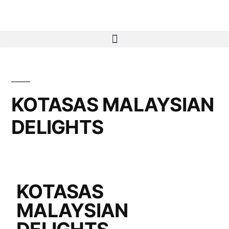
KOTASAS MALAYSIAN
DELIGHTS
KOTASAS
MALAYSIAN