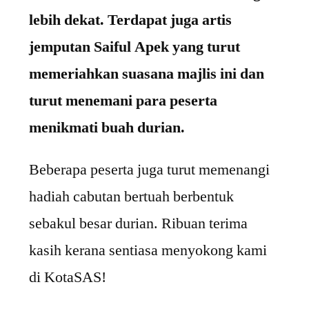
lebih dekat. Terdapat juga artis
jemputan Saiful Apek yang turut
memeriahkan suasana majlis ini dan
turut menemani para peserta
menikmati buah durian.
Beberapa peserta juga turut memenangi
hadiah cabutan bertuah berbentuk
sebakul besar durian.
Ribuan terima
kasih kerana sentiasa menyokong kami
di KotaSAS!