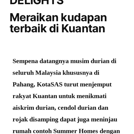
DELIGHTS
Meraikan kudapan
terbaik di Kuantan
Sempena datangnya musim durian di
seluruh Malaysia khususnya di
Pahang, KotaSAS turut menjemput
rakyat Kuantan untuk menikmati
aiskrim durian, cendol durian dan
rojak disamping dapat juga meninjau
rumah contoh Summer Homes dengan