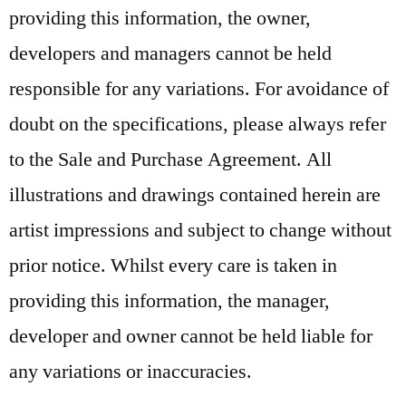
providing this information, the owner,
developers and managers cannot be held
responsible for any variations. For avoidance of
doubt on the specifications, please always refer
to the Sale and Purchase Agreement. All
illustrations and drawings contained herein are
artist impressions and subject to change without
prior notice. Whilst every care is taken in
providing this information, the manager,
developer and owner cannot be held liable for
any variations or inaccuracies.