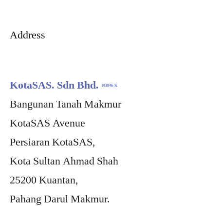
Address
KotaSAS. Sdn Bhd.
103846-K
Bangunan Tanah Makmur
KotaSAS Avenue
Persiaran KotaSAS,
Kota Sultan Ahmad Shah
25200 Kuantan,
Pahang Darul Makmur.