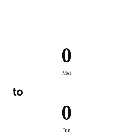
0
Mei
to
0
Jun