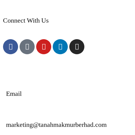
Connect With Us
Email
marketing@tanahmakmurberhad.com