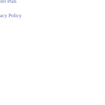
ter Plan
vacy Policy