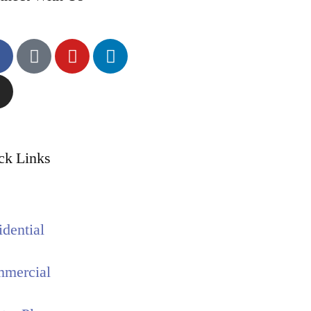
ck Links
idential
mercial