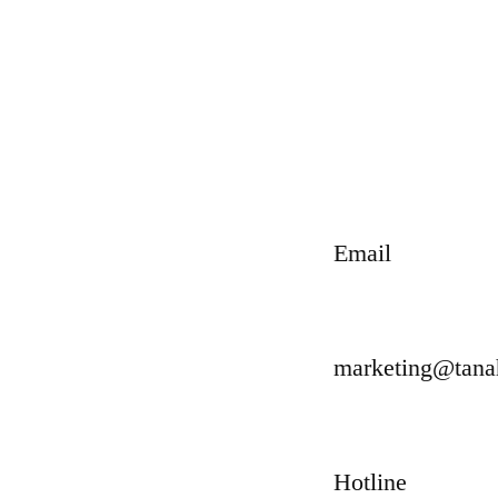
Email
marketing@tan
Hotline