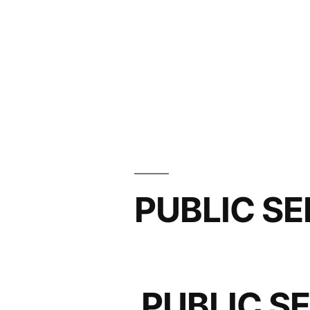
PUBLIC SE
PUBLIC S