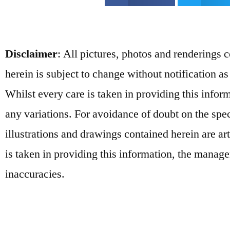
Disclaimer
: All pictures, photos and renderings 
herein is subject to change without notification as
Whilst every care is taken in providing this info
any variations. For avoidance of doubt on the spe
illustrations and drawings contained herein are ar
is taken in providing this information, the manage
inaccuracies.