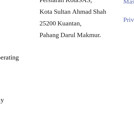
Persiaran KotaSAS,
Mas
Kota Sultan Ahmad Shah
Pri
25200 Kuantan,
Pahang Darul Makmur.
erating
ay