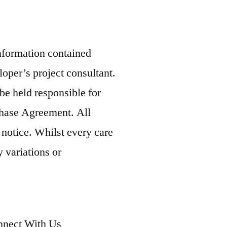
information contained
loper’s project consultant.
be held responsible for
rchase Agreement. All
 notice. Whilst every care
 variations or
nect With Us