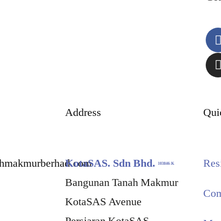
Address
Qui
ahmakmurberhad.com
KotaSAS. Sdn Bhd.
Res
103846-K
Bangunan Tanah Makmur
Com
KotaSAS Avenue