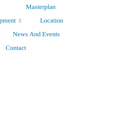
Masterplan
opment
Location
News And Events
Contact