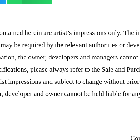
contained herein are artist’s impressions only. The 
 may be required by the relevant authorities or deve
rmation, the owner, developers and managers cannot 
cifications, please always refer to the Sale and Pu
tist impressions and subject to change without prior
r, developer and owner cannot be held liable for any
Con