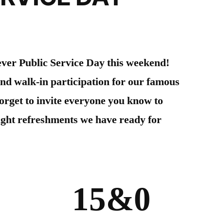
 ever Public Service Day this weekend!
and walk-in participation for our famous
orget to invite everyone you know to
light refreshments we have ready for
15&
0