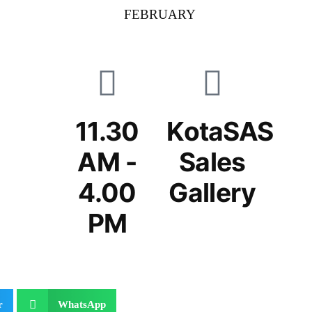
FEBRUARY
11.30
KotaSAS
AM -
Sales
4.00
Gallery
PM
r
WhatsApp