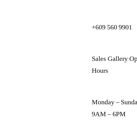
+609 560 9901
Sales Gallery Op
Hours
Monday – Sund
9AM – 6PM