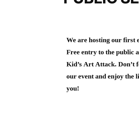
We are hosting our first
Free entry to the public 
Kid’s Art Attack. Don’t f
our event and enjoy the 
you!