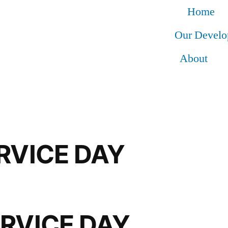
Home
Our Devel
About
RVICE DAY
ERVICE DAY