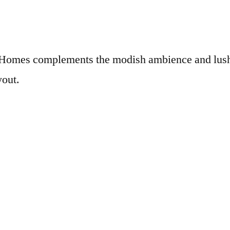
x Homes complements the modish ambience and lush
yout.