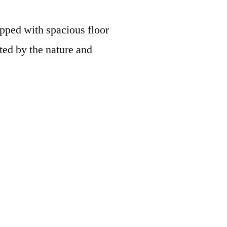
uipped with spacious floor
ted by the nature and