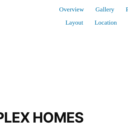
Overview
Gallery
Layout
Location
UPLEX HOMES