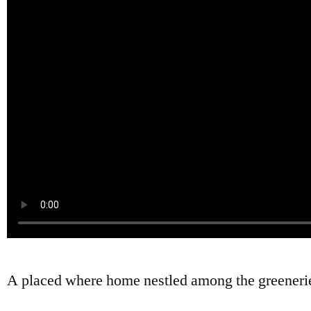
A placed where home nestled among the greeneri