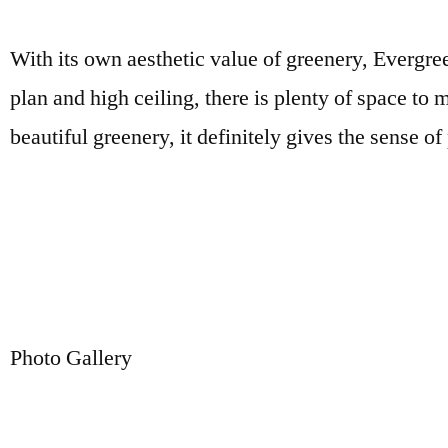
With its own aesthetic value of greenery, Evergreen
plan and high ceiling, there is plenty of space t
beautiful greenery, it definitely gives the sense of
Photo Gallery