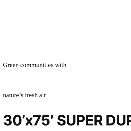
Green communities with
nature’s fresh air
30’x75′ SUPER D