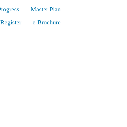
Progress
Master Plan
Register
e-Brochure