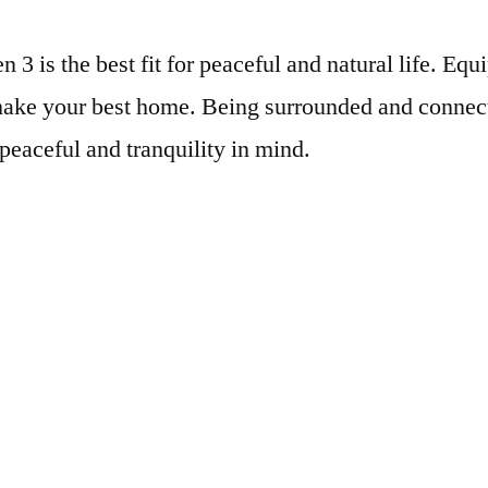
 3 is the best fit for peaceful and natural life. Eq
o make your best home. Being surrounded and connec
 peaceful and tranquility in mind.