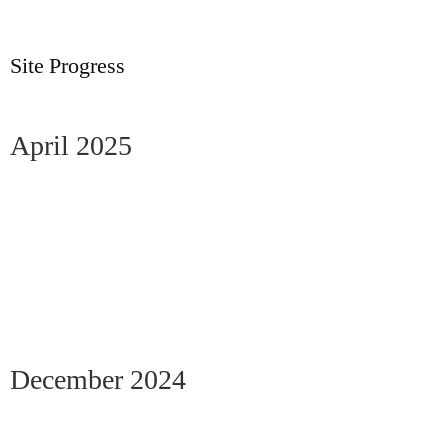
Site Progress
April 2025
December 2024