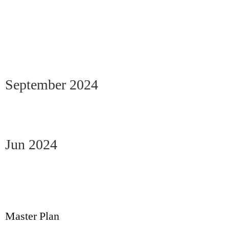
September 2024
Jun 2024
Master Plan