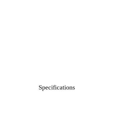
Specifications