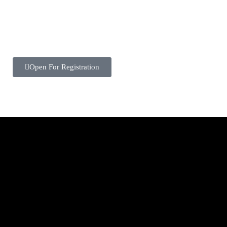
Open For Registration