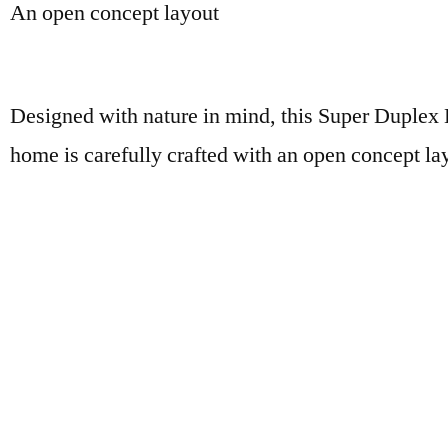
An open concept layout
Designed with nature in mind, this Super Duple
home is carefully crafted with an open concept la