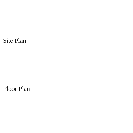
Site Plan
Floor Plan