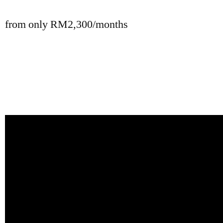
from only RM2,300/months