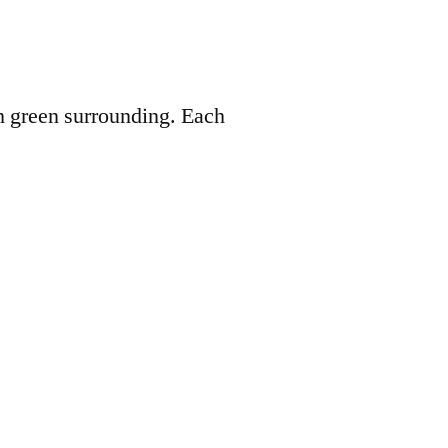
 green surrounding. Each