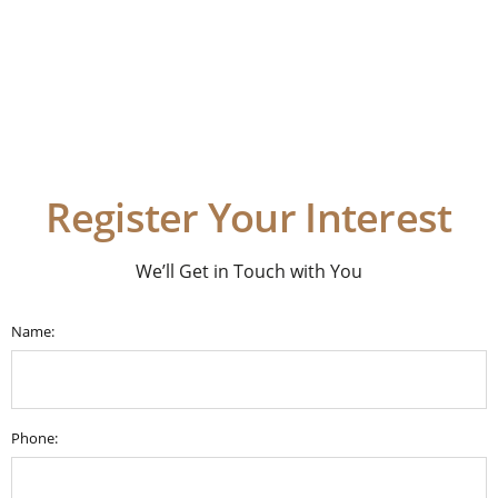
Register Your Interest
We’ll Get in Touch with You
Name:
Phone: