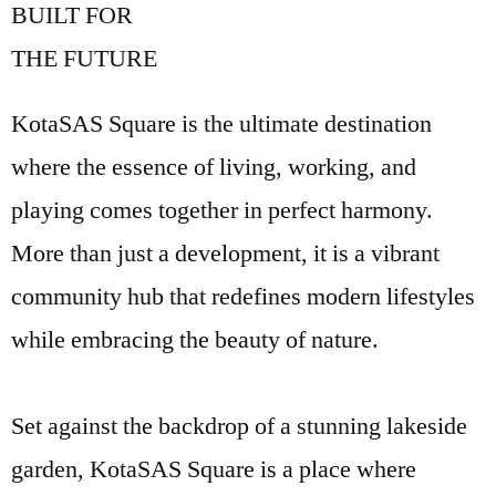
BUILT FOR
THE FUTURE
KotaSAS Square is the ultimate destination
where the essence of living, working, and
playing comes together in perfect harmony.
More than just a development, it is a vibrant
community hub that redefines modern lifestyles
while embracing the beauty of nature.
Set against the backdrop of a stunning lakeside
garden, KotaSAS Square is a place where