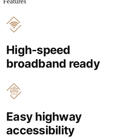
Features
High-speed
broadband ready
Easy highway
accessibility