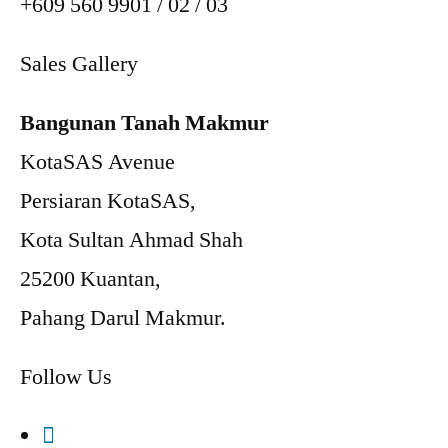
+609 560 9901 / 02 / 03
Sales Gallery
Bangunan Tanah Makmur
KotaSAS Avenue
Persiaran KotaSAS,
Kota Sultan Ahmad Shah
25200 Kuantan,
Pahang Darul Makmur.
Follow Us