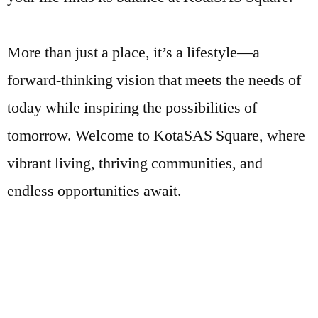
More than just a place, it’s a lifestyle—a
forward-thinking vision that meets the needs of
today while inspiring the possibilities of
tomorrow. Welcome to KotaSAS Square, where
vibrant living, thriving communities, and
endless opportunities await.