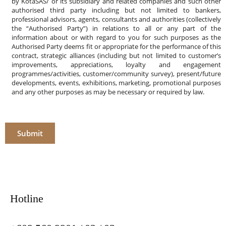
by KotaSAS/ or its subsidiary and related companies and such other
authorised third party including but not limited to bankers,
professional advisors, agents, consultants and authorities (collectively
the “Authorised Party”) in relations to all or any part of the
information about or with regard to you for such purposes as the
Authorised Party deems fit or appropriate for the performance of this
contract, strategic alliances (including but not limited to customer’s
improvements, appreciations, loyalty and engagement
programmes/activities, customer/community survey), present/future
developments, events, exhibitions, marketing, promotional purposes
and any other purposes as may be necessary or required by law.
Submit
Hotline