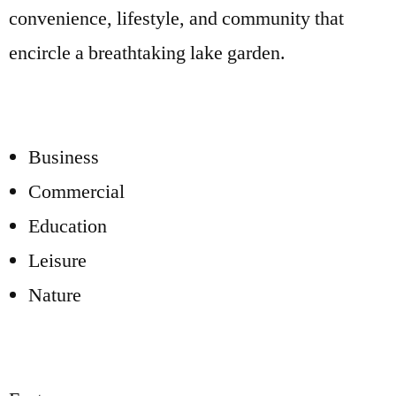
convenience, lifestyle, and community that
encircle a breathtaking lake garden.
Business
Commercial
Education
Leisure
Nature