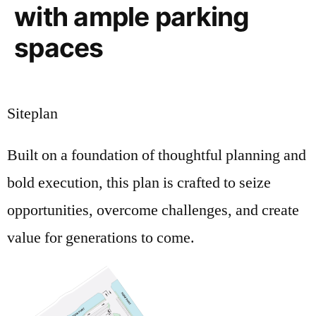
with ample parking
spaces
Siteplan
Built on a foundation of thoughtful planning and
bold execution, this plan is crafted to seize
opportunities, overcome challenges, and create
value for generations to come.