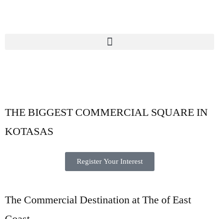
THE BIGGEST
COMMERCIAL SQUARE
IN
KOTASAS
Register Your Interest
The Commercial Destination at The of East