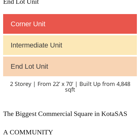
End Lot Unit
Corner Unit
Intermediate Unit
End Lot Unit
2 Storey | From 22’ x 70’ | Built Up from 4,848
sqft
The Biggest Commercial Square in KotaSAS
A COMMUNITY