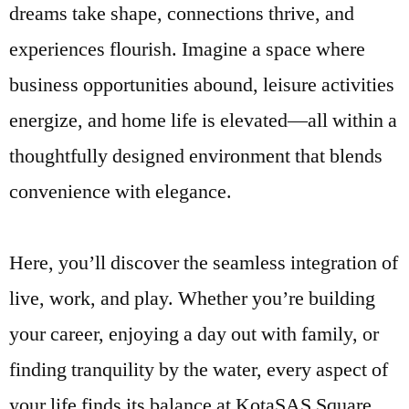
dreams take shape, connections thrive, and
experiences flourish. Imagine a space where
business opportunities abound, leisure activities
energize, and home life is elevated—all within a
thoughtfully designed environment that blends
convenience with elegance.
Here, you’ll discover the seamless integration of
live, work, and play. Whether you’re building
your career, enjoying a day out with family, or
finding tranquility by the water, every aspect of
your life finds its balance at KotaSAS Square.