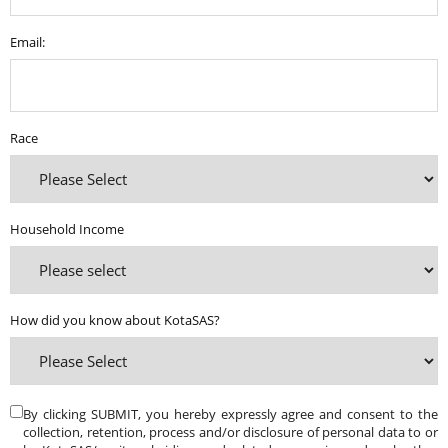
Email:
Race
Household Income
How did you know about KotaSAS?
By clicking SUBMIT, you hereby expressly agree and consent to the
collection, retention, process and/or disclosure of personal data to or