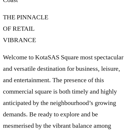
Coast
THE PINNACLE
OF RETAIL
VIBRANCE
Welcome to KotaSAS Square most spectacular
and versatile destination for business, leisure,
and entertainment. The presence of this
commercial square is both timely and highly
anticipated by the neighbourhood’s growing
demands. Be ready to explore and be
mesmerised by the vibrant balance among