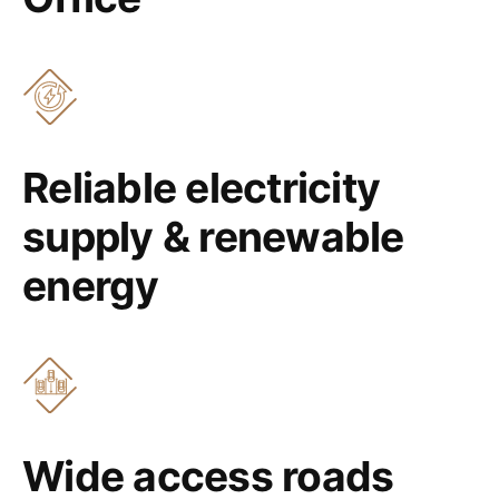
Reliable electricity
supply & renewable
energy
Wide access roads