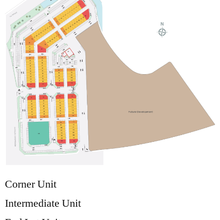
Corner Unit
Intermediate Unit