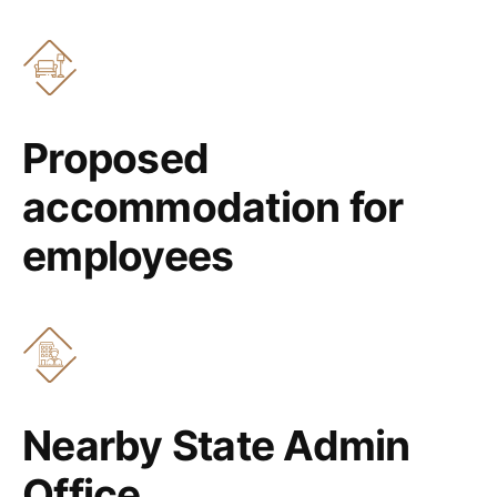
Proposed
accommodation for
employees
Nearby State Admin
Office