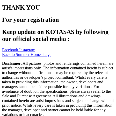
THANK YOU
For your registration
Keep update on KOTASAS by following
our official social media :
Facebook
Instagram
Back to Summer Homes Page
Disclaimer
: All pictures, photos and renderings contained herein are
artist’s impressions only. The information contained herein is subject
to change without notification as may be required by the relevant
authorities or developer’s project consultant. Whilst every care is
taken in providing this information, the owner, developers and
managers cannot be held responsible for any variations. For
avoidance of doubt on the specifications, please always refer to the
Sale and Purchase Agreement. All illustrations and drawings
contained herein are artist impressions and subject to change without
prior notice. Whilst every care is taken in providing this information,
the manager, developer and owner cannot be held liable for any
variations or inaccuracies.