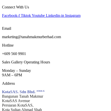
Connect With Us
Facebook-f
Tiktok
Youtube
Linkedin-in
Instagram
Email
marketing@tanahmakmurberhad.com
Hotline
+609 560 9901
Sales Gallery Operating Hours
Monday – Sunday
9AM – 6PM
Address
KotaSAS. Sdn Bhd.
103846-K
Bangunan Tanah Makmur
KotaSAS Avenue
Persiaran KotaSAS,
Kota Sultan Ahmad Shah