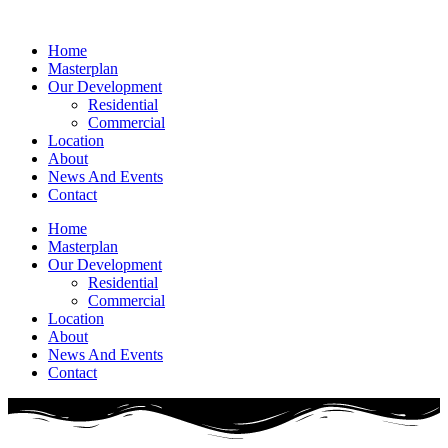
Home
Masterplan
Our Development
Residential
Commercial
Location
About
News And Events
Contact
Home
Masterplan
Our Development
Residential
Commercial
Location
About
News And Events
Contact